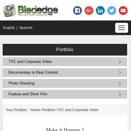
English
|
Spanish
Portfolio
TVC and Corporate Video
Documentary & Real Content
Photo Shooting
Feature and Short Film
Your Position:
Home
>
Portfolio
>
TVC and Corporate Video
Make it Happen 1