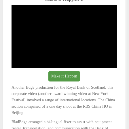
Make it Happen
Another Edge production for the Royal Bank of Scotland, this
corporate video (another award winning video at New York
Festival) involved a range of international locations. The China
section comprised of a one day shoot at the RBS China HQ in
Beijing.
BladEdge arranged a bi-lingual fixer to assist with equipment
rental, transportation, and communication with the Bank of